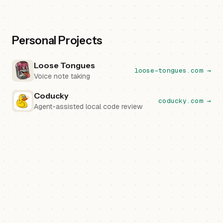
Personal Projects
Loose Tongues
loose-tongues.com →
Voice note taking
Coducky
coducky.com →
Agent-assisted local code review