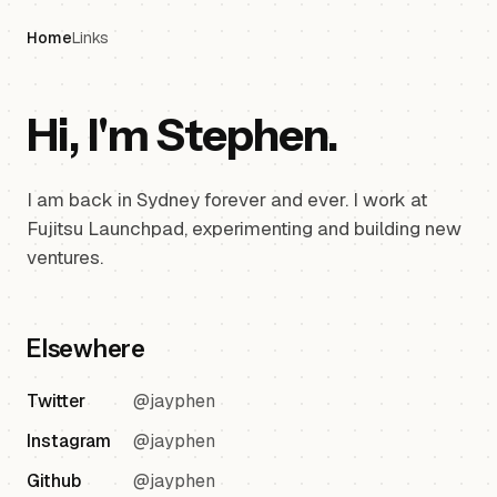
Home
Links
Hi, I'm Stephen.
I am back in Sydney forever and ever. I work at
Fujitsu Launchpad, experimenting and building new
ventures.
Elsewhere
Twitter
@jayphen
Instagram
@jayphen
Github
@jayphen