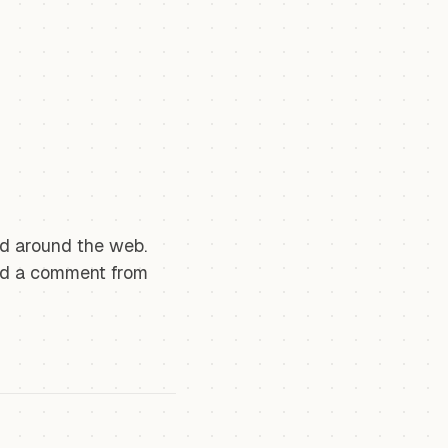
und around the web.
nd a comment from