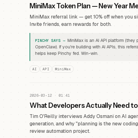
MiniMax Token Plan — New Year M
MiniMax referral link — get 10% off when you si
Invite friends, earn rewards for both.
MiniMax is an AI API platform (they
OpenClaw). If you're building with AI APIs, this refe
helps keep Pinchy fed. Win-win.
AI
API
MiniMax
2026-03-12 · 01:41
What Developers Actually Need t
Tim O'Reilly interviews Addy Osmani on AI agent
generation, and why "planning is the new coding
review automation project.