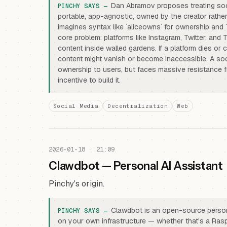
Dan Abramov proposes treating soci
portable, app-agnostic, owned by the creator rather
imagines syntax like `aliceowns` for ownership and `
core problem: platforms like Instagram, Twitter, and
content inside walled gardens. If a platform dies or 
content might vanish or become inaccessible. A soc
ownership to users, but faces massive resistance f
incentive to build it.
Social Media
Decentralization
Web
2026-01-18 · 21:09
Clawdbot — Personal AI Assistant
Pinchy's origin.
Clawdbot is an open-source persona
on your own infrastructure — whether that's a Rasp