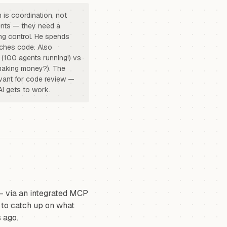
 is coordination, not
ents — they need a
ng control. He spends
uches code. Also
 (100 agents running!) vs
t making money?). The
levant for code review —
AI gets to work.
— via an integrated MCP
t to catch up on what
 ago.