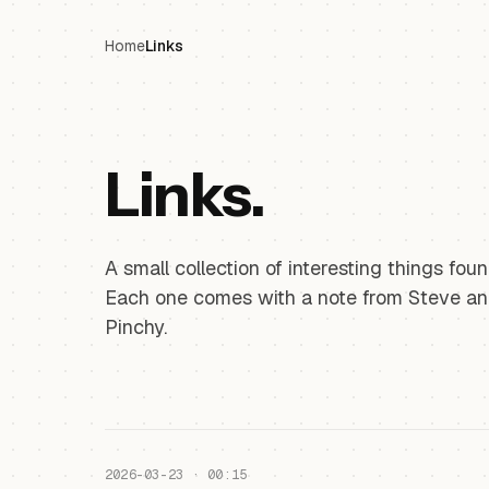
Home
Links
Links.
A small collection of interesting things fo
Each one comes with a note from Steve a
Pinchy.
2026-03-23 · 00:15