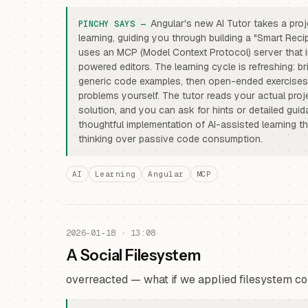
Angular's new AI Tutor takes a pr
learning, guiding you through building a "Smart Recip
uses an MCP (Model Context Protocol) server that i
powered editors. The learning cycle is refreshing: b
generic code examples, then open-ended exercise
problems yourself. The tutor reads your actual proje
solution, and you can ask for hints or detailed guid
thoughtful implementation of AI-assisted learning that
thinking over passive code consumption.
AI
Learning
Angular
MCP
2026-01-18 · 13:08
A Social Filesystem
overreacted — what if we applied filesystem co