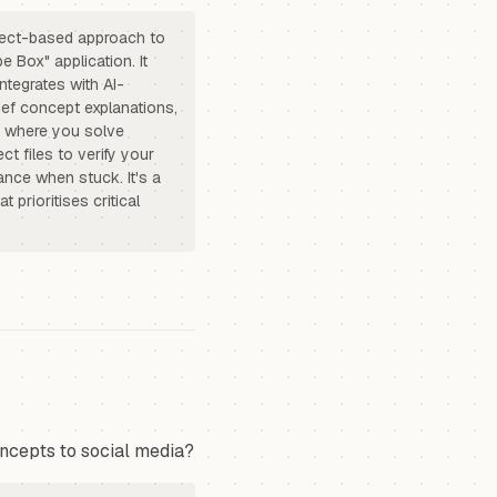
oject-based approach to
e Box" application. It
ntegrates with AI-
rief concept explanations,
s where you solve
ct files to verify your
ance when stuck. It's a
 prioritises critical
ncepts to social media?