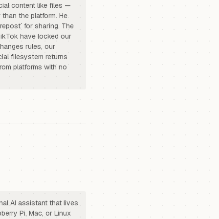
al content like files —
 than the platform. He
repost` for sharing. The
 TikTok have locked our
changes rules, our
ial filesystem returns
rom platforms with no
l AI assistant that lives
berry Pi, Mac, or Linux