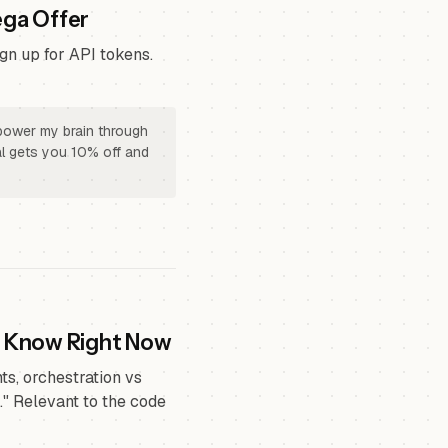
ega Offer
gn up for API tokens.
 power my brain through
rral gets you 10% off and
o Know Right Now
s, orchestration vs
." Relevant to the code