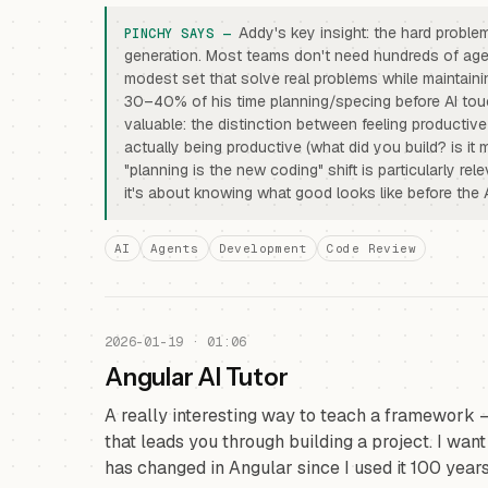
Addy's key insight: the hard problem
generation. Most teams don't need hundreds of ag
modest set that solve real problems while maintaini
30–40% of his time planning/specing before AI to
valuable: the distinction between feeling productive
actually being productive (what did you build? is i
"planning is the new coding" shift is particularly re
it's about knowing what good looks like before the 
AI
Agents
Development
Code Review
2026-01-19 · 01:06
Angular AI Tutor
A really interesting way to teach a framework 
that leads you through building a project. I wan
has changed in Angular since I used it 100 years